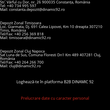
Str. Vârful cu Dor, nr. 26 900035 Constanța, România
Tel: +40 734 995 597
Mail: constanta.depozit@dinamic92.ro
Depozit Zonal Timișoara
Loc. Giarmata, Dj. 691 Calea Lipovei, Km 10 dreapta 307210
Timis, România
Tel/Fax: +40 256 369 818
Mail: timisoara@dinamic92.ro
Depozit Zonal Cluj Napoca
Sat Luna de Sus, Comuna Floresti Dn1 Km 489 407281 Cluj,
România
Tel/Fax: +40 264 266 700
Mail: cluj@dinamic92.ro
Loghează-te în platforma B2B DINAMIC 92
Prelucrare date cu caracter personal