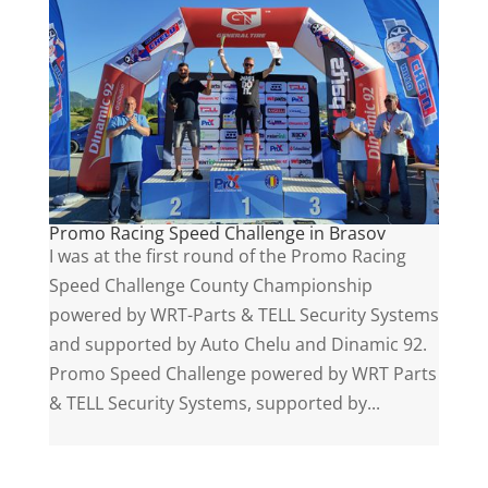
Promo Racing Speed Challenge in Brasov
I was at the first round of the Promo Racing
Speed Challenge County Championship
powered by WRT-Parts & TELL Security Systems
and supported by Auto Chelu and Dinamic 92.
Promo Speed Challenge powered by WRT Parts
& TELL Security Systems, supported by...