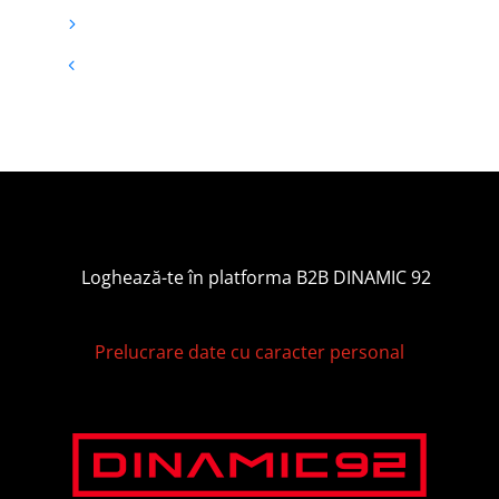
Loghează-te în platforma B2B DINAMIC 92
Prelucrare date cu caracter personal