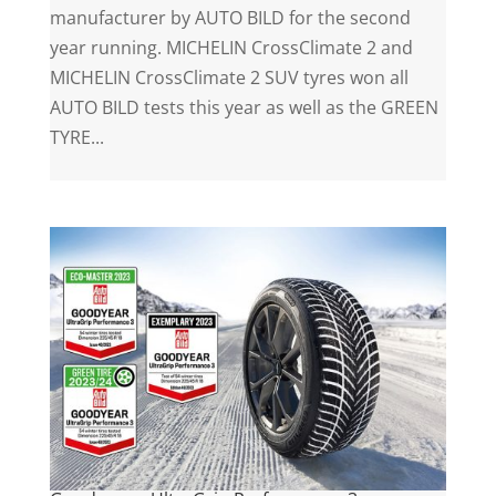
manufacturer by AUTO BILD for the second
year running. MICHELIN CrossClimate 2 and
MICHELIN CrossClimate 2 SUV tyres won all
AUTO BILD tests this year as well as the GREEN
TYRE...