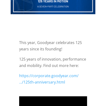
This year, Goodyear celebrates 125
years since its founding!
125 years of innovation, performance
and mobility. Find out more here:
https://corporate.goodyear.com/
…/125th-anniversary.html