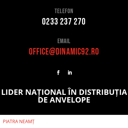
telefon
0233 237 270
Email
office@dinamic92.ro
LIDER NAȚIONAL ÎN DISTRIBUȚIA
DE ANVELOPE
PIATRA NEAMȚ