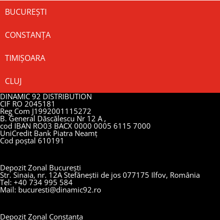
BUCUREȘTI
CONSTANȚA
TIMIȘOARA
CLUJ
DINAMIC 92 DISTRIBUTION
CIF RO 2045181
Reg Com J1992001115272
B. General Dăscălescu Nr 12 A ,
cod IBAN RO03 BACX 0000 0005 6115 7000
UniCredit Bank Piatra Neamț
Cod poștal 610191
Depozit Zonal București
Str. Sinaia, nr. 12A Stefăneștii de jos 077175 Ilfov, România
Tel: +40 734 995 584
Mail: bucuresti@dinamic92.ro
Depozit Zonal Constanța