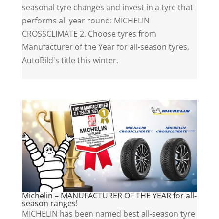
seasonal tyre changes and invest in a tyre that
performs all year round: MICHELIN
CROSSCLIMATE 2. Choose tyres from
Manufacturer of the Year for all-season tyres,
AutoBild's title this winter.
Michelin – MANUFACTURER OF THE YEAR for all-
season ranges!
MICHELIN has been named best all-season tyre