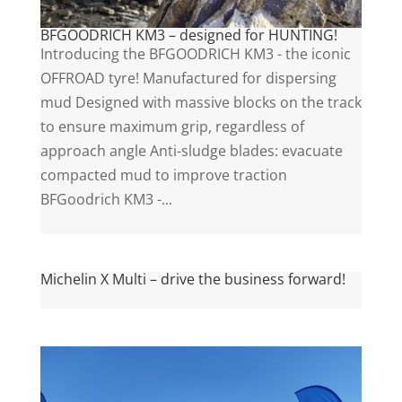
BFGOODRICH KM3 – designed for HUNTING!
Introducing the BFGOODRICH KM3 - the iconic
OFFROAD tyre! Manufactured for dispersing
mud Designed with massive blocks on the track
to ensure maximum grip, regardless of
approach angle Anti-sludge blades: evacuate
compacted mud to improve traction
BFGoodrich KM3 -...
Michelin X Multi – drive the business forward!