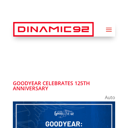
GOODYEAR CELEBRATES 125TH
ANNIVERSARY
Auto