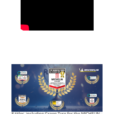
8 titles, including Green Tyre for the MICHELIN