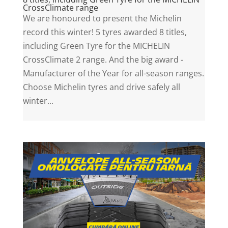
CrossClimate range
We are honoured to present the Michelin
record this winter! 5 tyres awarded 8 titles,
including Green Tyre for the MICHELIN
CrossClimate 2 range. And the big award -
Manufacturer of the Year for all-season ranges.
Choose Michelin tyres and drive safely all
winter...