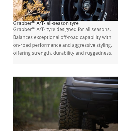
Grabber™ A/T- all-season tyre
Grabber™ A/T- tyre designed for all seasons.
Balances exceptional off-road capability with
on-road performance and aggressive styling,
offering strength, durability and ruggedness.