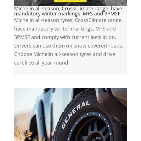
Michelin all-season, CrossClimate range, have
mandatory winter markings: M+S and 3PMSF
Michelin all-season tyres, CrossClimate range,
have mandatory winter markings: M+S and
3PMSF and comply with current legislation.
Drivers can use them on snow-covered roads.
Choose Michelin all-season tyres and drive
carefree all year round.