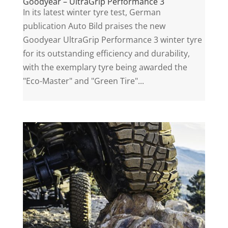
Goodyear – UltraGrip Performance 3
In its latest winter tyre test, German
publication Auto Bild praises the new
Goodyear UltraGrip Performance 3 winter tyre
for its outstanding efficiency and durability,
with the exemplary tyre being awarded the
"Eco-Master" and "Green Tire"...