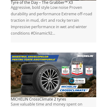
Tyre of the Day – The Grabber™ X3
Aggressive, bold style Low noise Proven
durability and performance Extreme off-road
traction in mud, dirt and rocky terrain
Impressive performance in wet and winter
conditions #Dinamic92...
MICHELIN CrossClimate 2 tyres
Save valuable time and money spent on