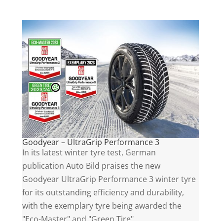
Goodyear – UltraGrip Performance 3
In its latest winter tyre test, German
publication Auto Bild praises the new
Goodyear UltraGrip Performance 3 winter tyre
for its outstanding efficiency and durability,
with the exemplary tyre being awarded the
"Eco-Master" and "Green Tire"...