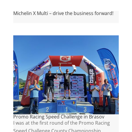
Michelin X Multi – drive the business forward!
Promo Racing Speed Challenge in Brasov
I was at the first round of the Promo Racing
Speed Challenge County Championship