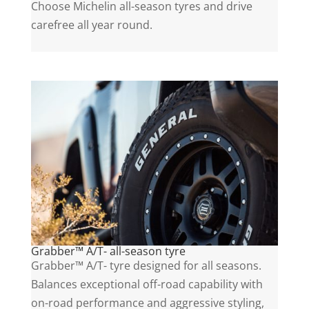
Choose Michelin all-season tyres and drive
carefree all year round.
Grabber™ A/T- all-season tyre
Grabber™ A/T- tyre designed for all seasons.
Balances exceptional off-road capability with
on-road performance and aggressive styling,