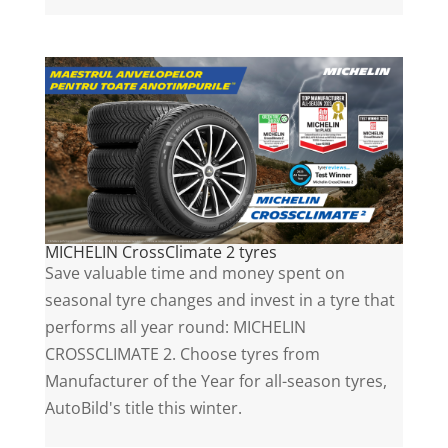
MICHELIN CrossClimate 2 tyres
Save valuable time and money spent on
seasonal tyre changes and invest in a tyre that
performs all year round: MICHELIN
CROSSCLIMATE 2. Choose tyres from
Manufacturer of the Year for all-season tyres,
AutoBild's title this winter.