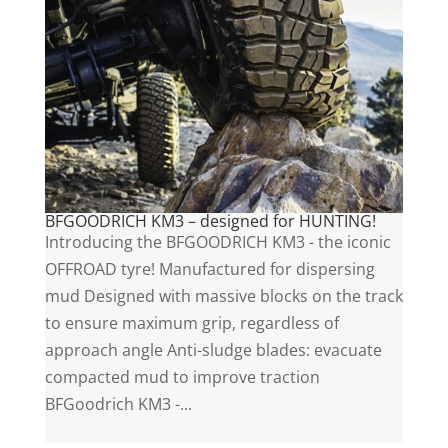
BFGOODRICH KM3 – designed for HUNTING!
Introducing the BFGOODRICH KM3 - the iconic
OFFROAD tyre! Manufactured for dispersing
mud Designed with massive blocks on the track
to ensure maximum grip, regardless of
approach angle Anti-sludge blades: evacuate
compacted mud to improve traction
BFGoodrich KM3 -...