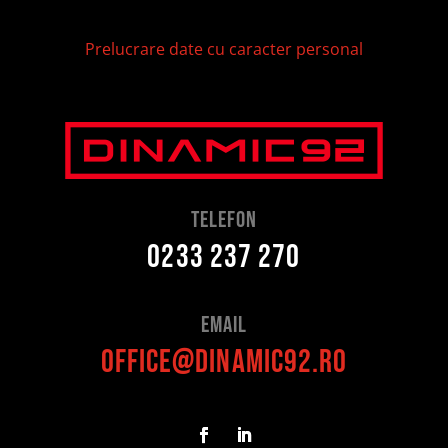
Prelucrare date cu caracter personal
telefon
0233 237 270
Email
office@dinamic92.ro