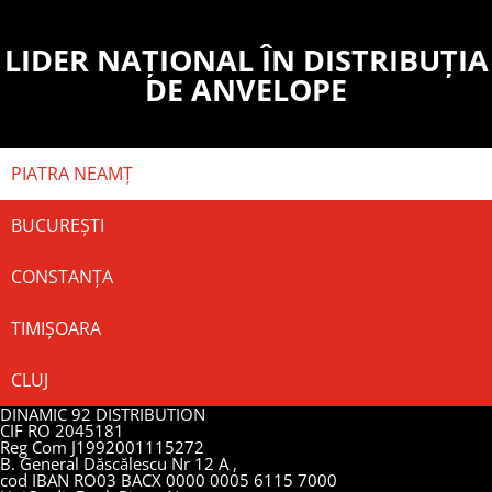
LIDER NAȚIONAL ÎN DISTRIBUȚIA
DE ANVELOPE
PIATRA NEAMȚ
BUCUREȘTI
CONSTANȚA
TIMIȘOARA
CLUJ
DINAMIC 92 DISTRIBUTION
CIF RO 2045181
Reg Com J1992001115272
B. General Dăscălescu Nr 12 A ,
cod IBAN RO03 BACX 0000 0005 6115 7000