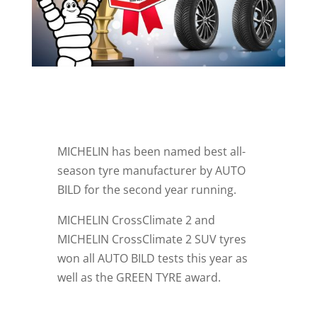
MICHELIN has been named best all-
season tyre manufacturer by AUTO
BILD for the second year running.
MICHELIN CrossClimate 2 and
MICHELIN CrossClimate 2 SUV tyres
won all AUTO BILD tests this year as
well as the GREEN TYRE award.