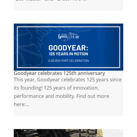
Goodyear celebrates 125th anniversary
This year, Goodyear celebrates 125 years since
its founding! 125 years of innovation,
performance and mobility. Find out more
here:...