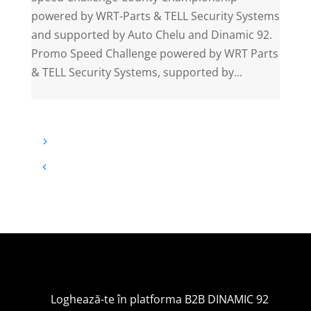
powered by WRT-Parts & TELL Security Systems
and supported by Auto Chelu and Dinamic 92.
Promo Speed Challenge powered by WRT Parts
& TELL Security Systems, supported by...
Loghează-te în platforma B2B DINAMIC 92