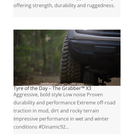
offering strength, durability and ruggedness.
Tyre of the Day – The Grabber™ X3
Aggressive, bold style Low noise Proven
durability and performance Extreme off-road
traction in mud, dirt and rocky terrain
Impressive performance in wet and winter
conditions #Dinamic92...