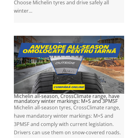
Choose Michelin tyres and drive safely all
winter...
Michelin all-season, CrossClimate range, have
mandatory winter markings: M+S and 3PMSF
Michelin all-season tyres, CrossClimate range,
have mandatory winter markings: M+S and
3PMSF and comply with current legislation.
Drivers can use them on snow-covered roads.