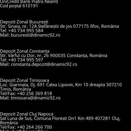
UniCredit Bank Piatra Neamț
Cod poștal 610191
Depozit Zonal București
Str. Sinaia, nr. 12A Stefăneștii de jos 077175 Ilfov, România
Tel: +40 734 995 584
Mail: bucuresti@dinamic92.ro
Depozit Zonal Constanța
Str. Vârful cu Dor, nr. 26 900035 Constanța, România
Tel: +40 734 995 597
Mail: constanta.depozit@dinamic92.ro
Depozit Zonal Timișoara
Loc. Giarmata, Dj. 691 Calea Lipovei, Km 10 dreapta 307210
Timis, România
Tel/Fax: +40 256 369 818
Mail: timisoara@dinamic92.ro
Depozit Zonal Cluj Napoca
Sat Luna de Sus, Comuna Floresti Dn1 Km 489 407281 Cluj,
România
Tel/Fax: +40 264 266 700