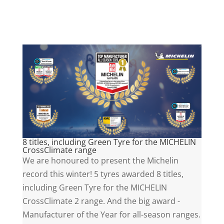
8 titles, including Green Tyre for the MICHELIN
CrossClimate range
We are honoured to present the Michelin
record this winter! 5 tyres awarded 8 titles,
including Green Tyre for the MICHELIN
CrossClimate 2 range. And the big award -
Manufacturer of the Year for all-season ranges.