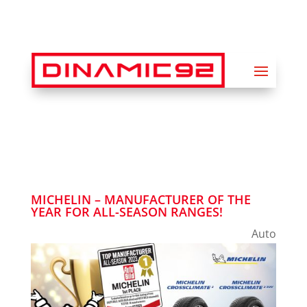
MICHELIN – MANUFACTURER OF THE
YEAR FOR ALL-SEASON RANGES!
Auto