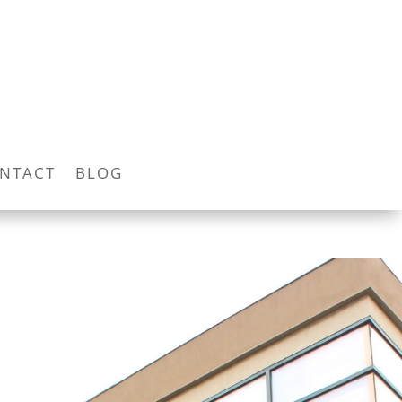
NTACT
BLOG