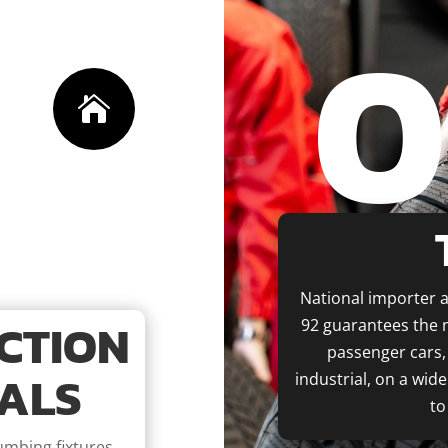
0

National importer a
CTION
92 guarantees the n
passenger cars, 
ALS
industrial, on a wid
to
lumbing fixtures