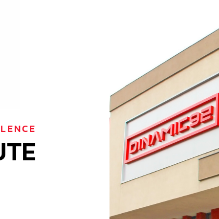
LLENCE
UTE