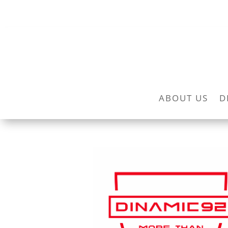
ABOUT US
D