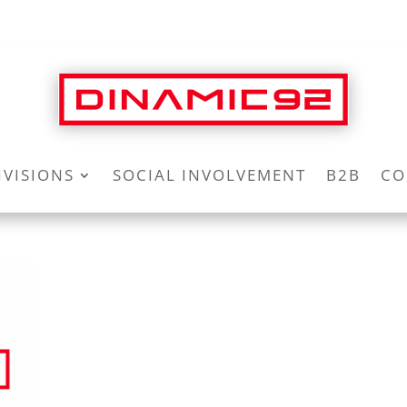
IVISIONS
SOCIAL INVOLVEMENT
B2B
CO