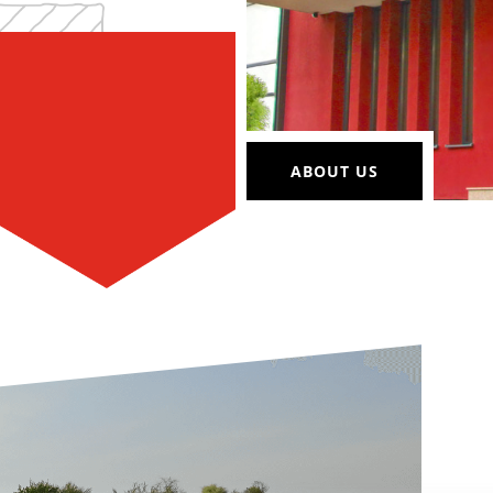
ABOUT US