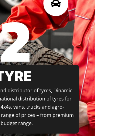
2

TYRE
nd distributor of tyres, Dinamic
ational distribution of tyres for
4x4s, vans, trucks and agro-
e range of prices – from premium
 budget range.