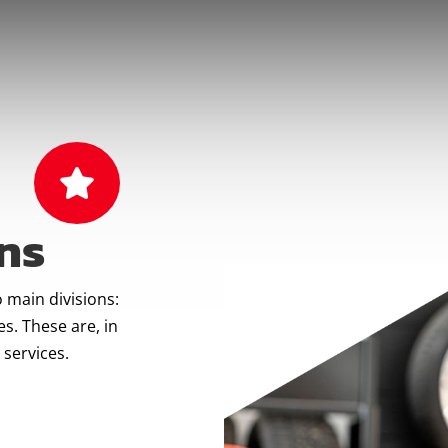

ns
 main divisions:
s. These are, in
 services.