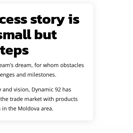
ess story is
 small but
steps
 team’s dream, for whom obstacles
lenges and milestones.
y and vision, Dynamic 92 has
n the trade market with products
n in the Moldova area.