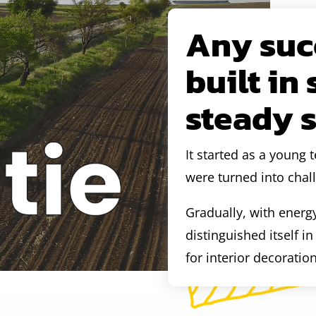
Any succ
built in
steady 
It started as a young
were turned into chal
Gradually, with energ
distinguished itself i
for interior decoratio