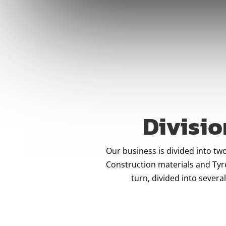
Divisio
Our business is divided into two
Construction materials and Tyre
turn, divided into several