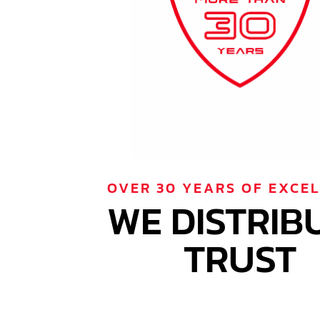
OVER 30 YEARS OF EXCE
WE DISTRIB
TRUST