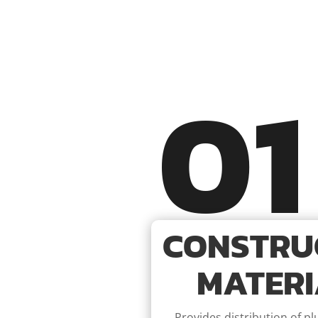
01
CONSTRU
MATERI
Provides distribution of p