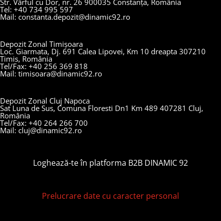
Str. Vârful cu Dor, nr. 26 900035 Constanța, România
Tel: +40 734 995 597
Mail: constanta.depozit@dinamic92.ro
Depozit Zonal Timișoara
Loc. Giarmata, Dj. 691 Calea Lipovei, Km 10 dreapta 307210
Timis, România
Tel/Fax: +40 256 369 818
Mail: timisoara@dinamic92.ro
Depozit Zonal Cluj Napoca
Sat Luna de Sus, Comuna Floresti Dn1 Km 489 407281 Cluj,
România
Tel/Fax: +40 264 266 700
Mail: cluj@dinamic92.ro
Loghează-te în platforma B2B DINAMIC 92
Prelucrare date cu caracter personal