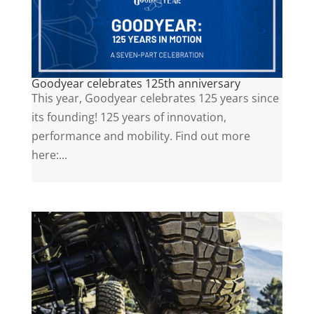
Goodyear celebrates 125th anniversary
This year, Goodyear celebrates 125 years since
its founding! 125 years of innovation,
performance and mobility. Find out more
here:...