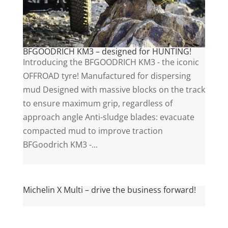
BFGOODRICH KM3 – designed for HUNTING!
Introducing the BFGOODRICH KM3 - the iconic
OFFROAD tyre! Manufactured for dispersing
mud Designed with massive blocks on the track
to ensure maximum grip, regardless of
approach angle Anti-sludge blades: evacuate
compacted mud to improve traction
BFGoodrich KM3 -...
Michelin X Multi – drive the business forward!