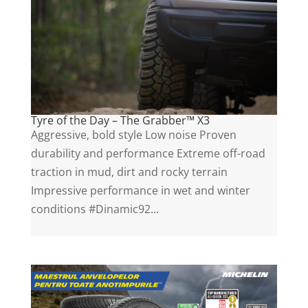
Tyre of the Day – The Grabber™ X3
Aggressive, bold style Low noise Proven
durability and performance Extreme off-road
traction in mud, dirt and rocky terrain
Impressive performance in wet and winter
conditions #Dinamic92...