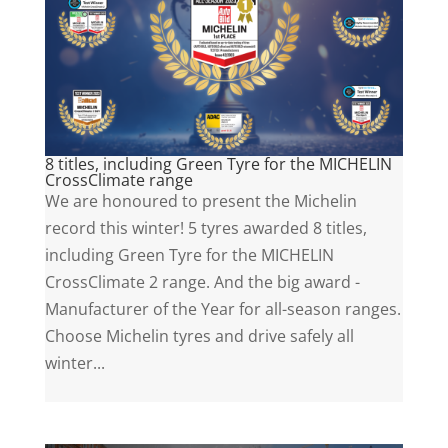
8 titles, including Green Tyre for the MICHELIN
CrossClimate range
We are honoured to present the Michelin
record this winter! 5 tyres awarded 8 titles,
including Green Tyre for the MICHELIN
CrossClimate 2 range. And the big award -
Manufacturer of the Year for all-season ranges.
Choose Michelin tyres and drive safely all
winter...