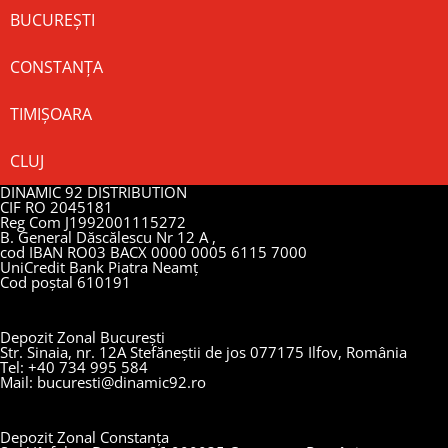
BUCUREȘTI
CONSTANȚA
TIMIȘOARA
CLUJ
DINAMIC 92 DISTRIBUTION
CIF RO 2045181
Reg Com J1992001115272
B. General Dăscălescu Nr 12 A ,
cod IBAN RO03 BACX 0000 0005 6115 7000
UniCredit Bank Piatra Neamț
Cod poștal 610191
Depozit Zonal București
Str. Sinaia, nr. 12A Stefăneștii de jos 077175 Ilfov, România
Tel: +40 734 995 584
Mail: bucuresti@dinamic92.ro
Depozit Zonal Constanța