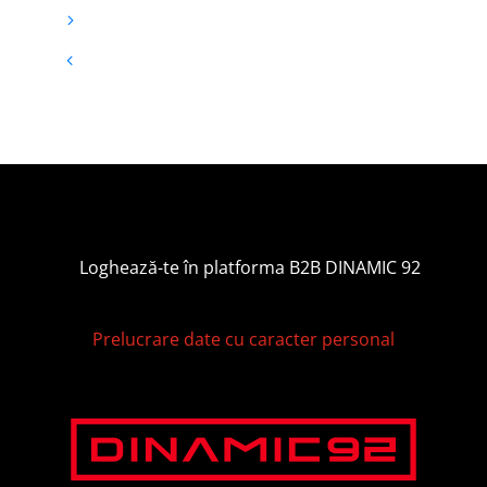
Loghează-te în platforma B2B DINAMIC 92
Prelucrare date cu caracter personal