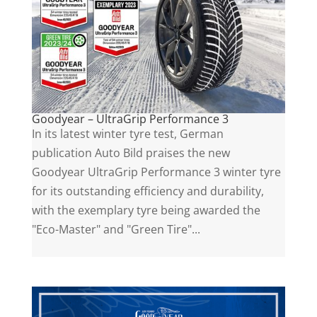
Goodyear – UltraGrip Performance 3
In its latest winter tyre test, German
publication Auto Bild praises the new
Goodyear UltraGrip Performance 3 winter tyre
for its outstanding efficiency and durability,
with the exemplary tyre being awarded the
"Eco-Master" and "Green Tire"...