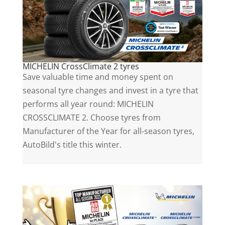
MICHELIN CrossClimate 2 tyres
Save valuable time and money spent on
seasonal tyre changes and invest in a tyre that
performs all year round: MICHELIN
CROSSCLIMATE 2. Choose tyres from
Manufacturer of the Year for all-season tyres,
AutoBild's title this winter.