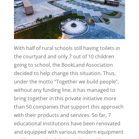
With half of rural schools still having toilets in
the courtyard and only 7 out of 10 children
going to school, the BookLand Association
decided to help change this situation. Thus,
under the motto “Together we build people”,
without any funding line, it has managed to
bring together in this private initiative more
than 50 companies that support this approach
with their products and services. So far, 7
educational institutions have been renovated
and equipped with various modern equipment