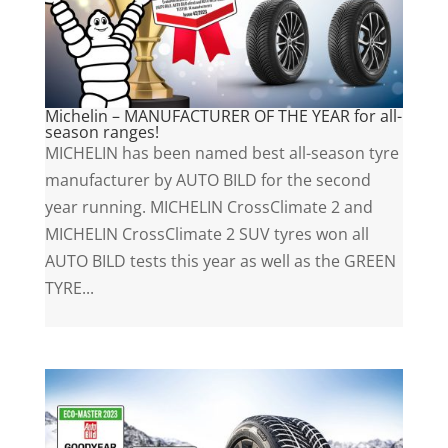
Michelin – MANUFACTURER OF THE YEAR for all-
season ranges!
MICHELIN has been named best all-season tyre
manufacturer by AUTO BILD for the second
year running. MICHELIN CrossClimate 2 and
MICHELIN CrossClimate 2 SUV tyres won all
AUTO BILD tests this year as well as the GREEN
TYRE...