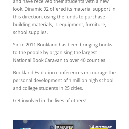
and have received their students with a new
look. Dinamic 92 offered its material support in
this direction, using the funds to purchase
building materials, IT equipment, furniture,
school supplies.
Since 2011 Bookland has been bringing books
to the people by organising the largest
National Book Caravan to over 40 counties.
Bookland Evolution conferences encourage the
personal development of 1 million high school
and college students in 25 cities.
Get involved in the lives of others!