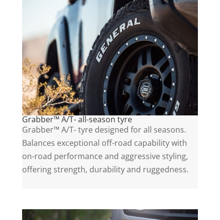
Grabber™ A/T- all-season tyre
Grabber™ A/T- tyre designed for all seasons.
Balances exceptional off-road capability with
on-road performance and aggressive styling,
offering strength, durability and ruggedness.