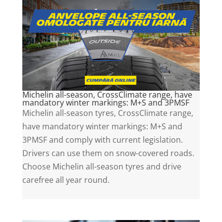
Michelin all-season, CrossClimate range, have
mandatory winter markings: M+S and 3PMSF
Michelin all-season tyres, CrossClimate range,
have mandatory winter markings: M+S and
3PMSF and comply with current legislation.
Drivers can use them on snow-covered roads.
Choose Michelin all-season tyres and drive
carefree all year round.