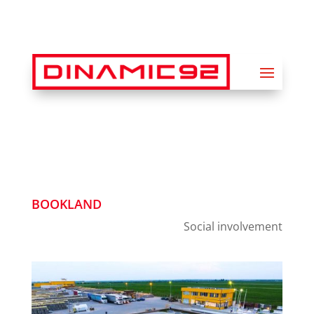
BOOKLAND
Social involvement