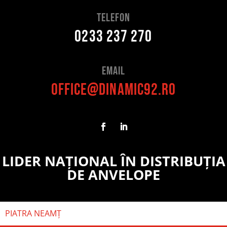
telefon
0233 237 270
Email
office@dinamic92.ro
LIDER NAȚIONAL ÎN DISTRIBUȚIA
DE ANVELOPE
PIATRA NEAMȚ